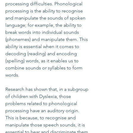
processing difficulties. Phonological 
processing is the ability to recognise 
and manipulate the sounds of spoken 
language; for example, the ability to 
break words into individual sounds 
(phonemes) and manipulate them. This 
ability is essential when it comes to 
decoding (reading) and encoding 
(spelling) words, as it enables us to 
combine sounds or syllables to form 
words.
Research has shown that, in a subgroup 
of children with Dyslexia, those 
problems related to phonological 
processing have an auditory origin. 
This is because, to recognise and 
manipulate those speech sounds, it is 
essential to hear and discriminate them 