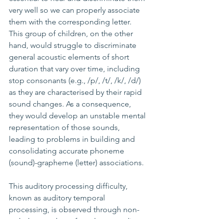
very well so we can properly associate 
them with the corresponding letter. 
This group of children, on the other 
hand, would struggle to discriminate 
general acoustic elements of short 
duration that vary over time, including 
stop consonants (e.g., /p/, /t/, /k/, /d/) 
as they are characterised by their rapid 
sound changes. As a consequence, 
they would develop an unstable mental 
representation of those sounds, 
leading to problems in building and 
consolidating accurate phoneme 
(sound)-grapheme (letter) associations.
This auditory processing difficulty, 
known as auditory temporal 
processing, is observed through non-