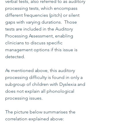
verbal tests, also referred to as auditory 
processing tests, which encompass 
different frequencies (pitch) or silent 
gaps with varying durations.  Those 
tests are included in the Auditory 
Processing Assessment, enabling 
clinicians to discuss specific 
management options if this issue is 
detected.
As mentioned above, this auditory 
processing difficulty is found in only a 
subgroup of children with Dyslexia and 
does not explain all phonological 
processing issues.
The picture below summarises the 
correlation explained above: