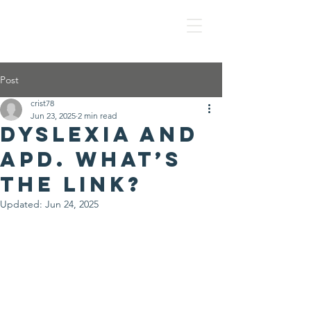
IS IT APD?
Post
crist78
Jun 23, 2025
2 min read
Dyslexia and
APD. What’s
the link?
Updated:
Jun 24, 2025