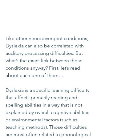
Like other neurodivergent conditions, 
Dyslexia can also be correlated with 
auditory processing difficulties. But 
what’s the exact link between those 
conditions anyway? First, let’s read 
about each one of them…
Dyslexia is a specific learning difficulty 
that affects primarily reading and 
spelling abilities in a way that is not 
explained by overall cognitive abilities 
or environmental factors (such as 
teaching methods). Those difficulties 
are most often related to phonological 