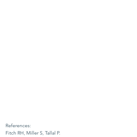
References:
Fitch RH, Miller S, Tallal P. 