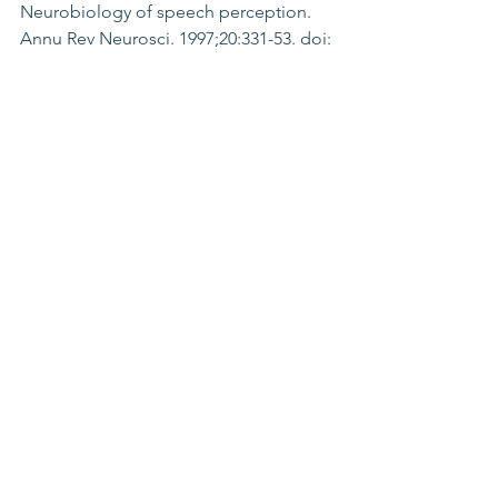
Neurobiology of speech perception. 
Annu Rev Neurosci. 1997;20:331-53. doi: 
10.1146/annurev.neuro.20.1.331.
Ahissar M, Protopapas A, Reid M, 
Merzenich MM. Auditory processing 
parallels reading abilities in adults. 
Proc Natl Acad Sci U S A. 2000 Jun 
6;97(12):6832-7.
Gori M, Ober KM, Tinelli F, Coubard 
OA. Temporal representation 
impairment in developmental dyslexia 
for unisensory and multisensory stimuli. 
Dev Sci. 2020 Sep;23(5):e12977.
Wang LC, Yang HM. Temporal 
Processing Development in Chinese 
Primary School-Aged Children With 
Dyslexia. J Learn Disabil. 2018 
May/Jun;51(3):302-312
Galaburda AM. Animal models of 