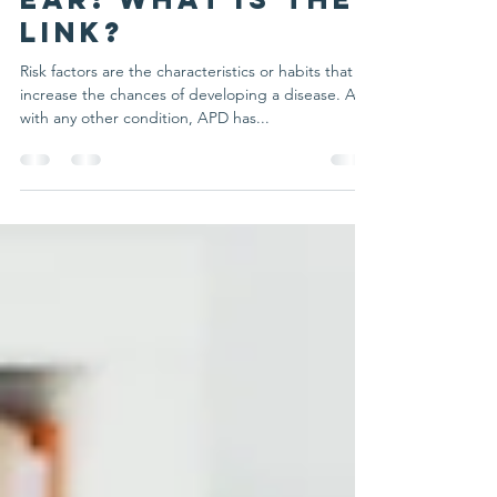
Feb 25, 2025
3 min read
APD and Glue
ear: what is the
link?
Risk factors are the characteristics or habits that
increase the chances of developing a disease. As
with any other condition, APD has...