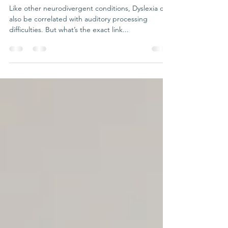
link?
Like other neurodivergent conditions, Dyslexia can
also be correlated with auditory processing
difficulties. But what’s the exact link...