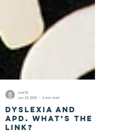
crist78
Jun 23, 2025
2 min read
Dyslexia and
APD. What’s the