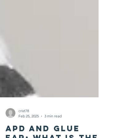
crist78