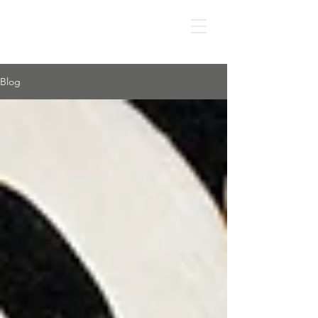
IS IT APD?
Blog